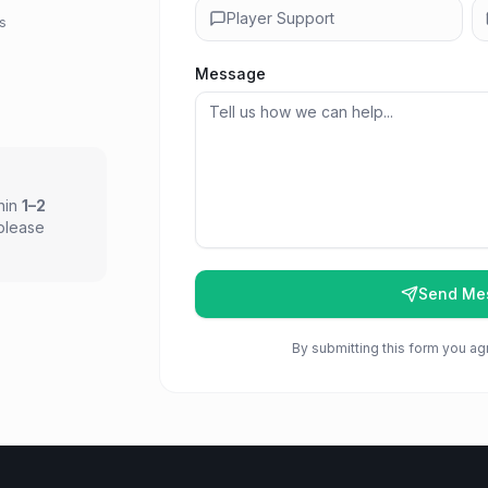
Player Support
ps
Message
thin
1–2
 please
Send Me
By submitting this form you ag