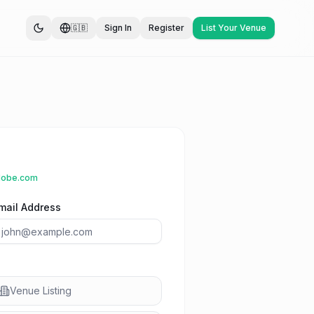
🇬🇧
Sign In
Register
List Your Venue
lobe.com
mail Address
Venue Listing