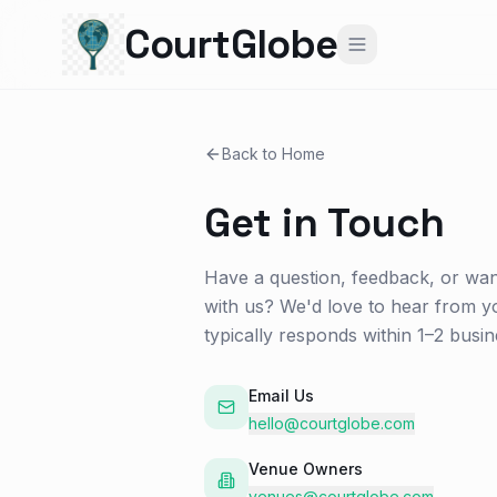
CourtGlobe
Back to Home
Get in Touch
Have a question, feedback, or wan
with us? We'd love to hear from y
typically responds within 1–2 busin
Email Us
hello@courtglobe.com
Venue Owners
venues@courtglobe.com