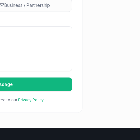
Business / Partnership
ssage
ree to our
Privacy Policy
.