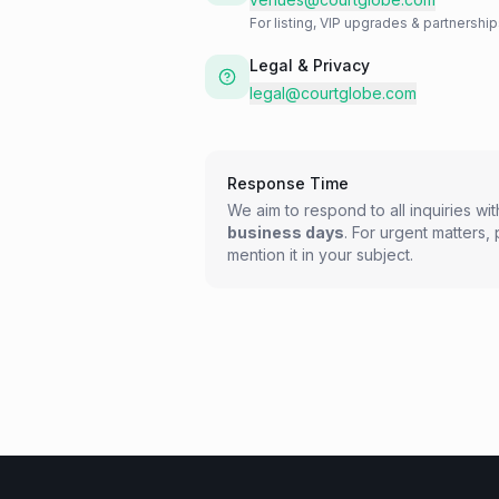
For listing, VIP upgrades & partnershi
Legal & Privacy
legal@courtglobe.com
Response Time
We aim to respond to all inquiries wi
business days
. For urgent matters,
mention it in your subject.