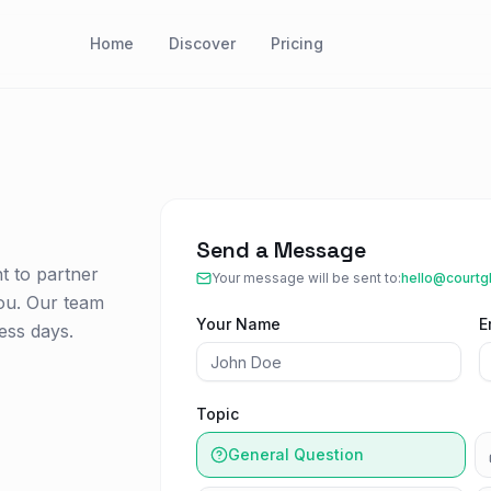
Home
Discover
Pricing
Send a Message
t to partner
Your message will be sent to:
hello@courtg
ou. Our team
Your Name
E
ess days.
Topic
General Question