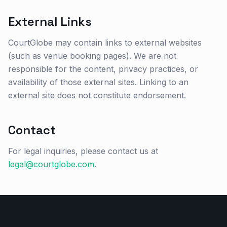
External Links
CourtGlobe may contain links to external websites
(such as venue booking pages). We are not
responsible for the content, privacy practices, or
availability of those external sites. Linking to an
external site does not constitute endorsement.
Contact
For legal inquiries, please contact us at
legal@courtglobe.com
.