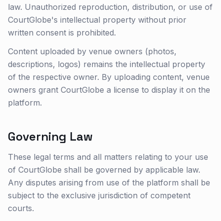
law. Unauthorized reproduction, distribution, or use of
CourtGlobe's intellectual property without prior
written consent is prohibited.
Content uploaded by venue owners (photos,
descriptions, logos) remains the intellectual property
of the respective owner. By uploading content, venue
owners grant CourtGlobe a license to display it on the
platform.
Governing Law
These legal terms and all matters relating to your use
of CourtGlobe shall be governed by applicable law.
Any disputes arising from use of the platform shall be
subject to the exclusive jurisdiction of competent
courts.