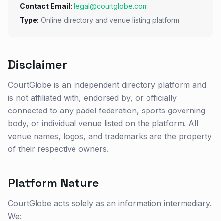
Contact Email:
legal@courtglobe.com
Type:
Online directory and venue listing platform
Disclaimer
CourtGlobe is an independent directory platform and
is not affiliated with, endorsed by, or officially
connected to any padel federation, sports governing
body, or individual venue listed on the platform. All
venue names, logos, and trademarks are the property
of their respective owners.
Platform Nature
CourtGlobe acts solely as an information intermediary.
We: