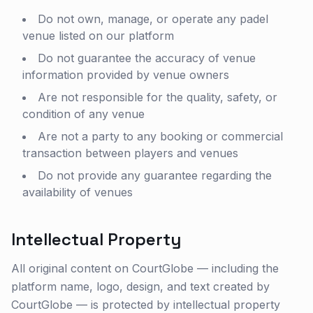
Do not own, manage, or operate any padel
venue listed on our platform
Do not guarantee the accuracy of venue
information provided by venue owners
Are not responsible for the quality, safety, or
condition of any venue
Are not a party to any booking or commercial
transaction between players and venues
Do not provide any guarantee regarding the
availability of venues
Intellectual Property
All original content on CourtGlobe — including the
platform name, logo, design, and text created by
CourtGlobe — is protected by intellectual property