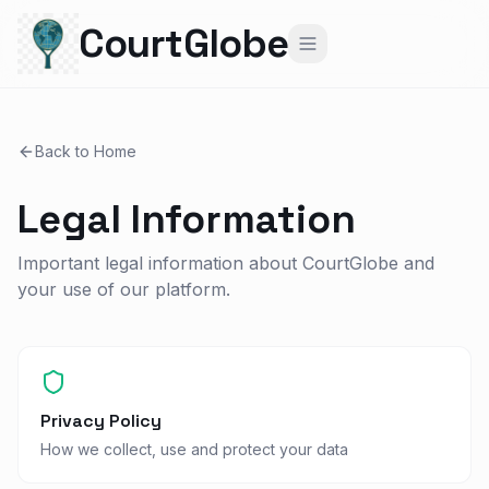
CourtGlobe
Back to Home
Legal Information
Important legal information about CourtGlobe and
your use of our platform.
Privacy Policy
How we collect, use and protect your data