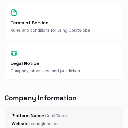
Terms of Service
Rules and conditions for using CourtGlobe
Legal Notice
Company information and jurisdiction
Company Information
Platform Name:
CourtGlobe
Website:
courtglobe.com