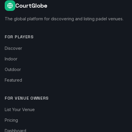
CourtGlobe
The global platform for discovering and listing padel venues.
FOR PLAYERS
Discover
Indoor
Outdoor
Featured
FOR VENUE OWNERS
List Your Venue
Pricing
Dashboard