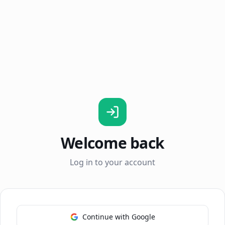
Welcome back
Log in to your account
Continue with Google