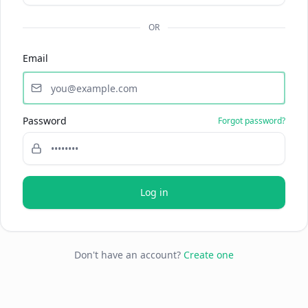
OR
Email
Password
Forgot password?
Log in
Don't have an account?
Create one